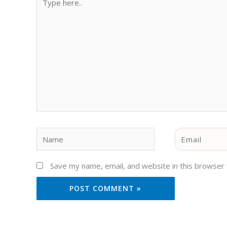
here..
Name
Email
Save my name, email, and website in this browser 