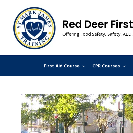
Skip
to
content
Red Deer First
Offering Food Safety, Safety, AED,
First Aid Course
CPR Courses