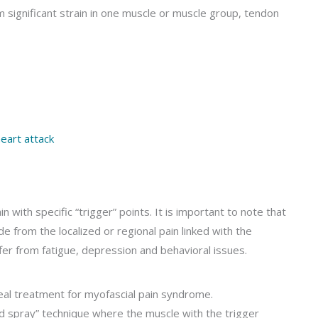
m significant strain in one muscle or muscle group, tendon
eart attack
 with specific “trigger” points. It is important to note that
e from the localized or regional pain linked with the
fer from fatigue, depression and behavioral issues.
eal treatment for myofascial pain syndrome.
d spray” technique where the muscle with the trigger