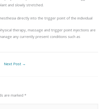
olant and slowly stretched.
nesthesia directly into the trigger point of the individual
physical therapy, massage and trigger point injections are
manage any currently present conditions such as
Next Post
→
lds are marked
*