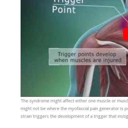
The syndrome might affect either one muscle or muscl
might not be where the myofascial pain generator is posi
strain triggers the development of a trigger that insti