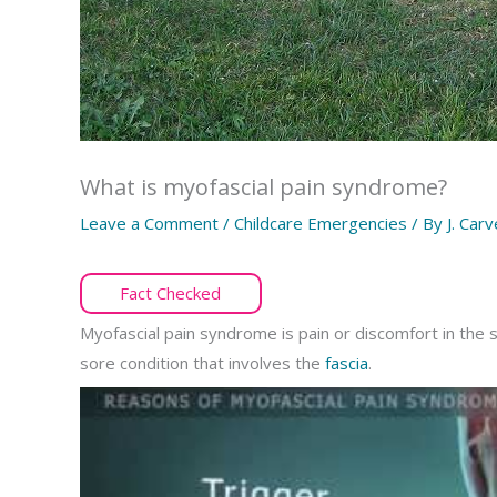
What is myofascial pain syndrome?
Leave a Comment
/
Childcare Emergencies
/ By
J. Carv
Fact Checked
Myofascial pain syndrome is pain or discomfort in the s
sore condition that involves the
fascia
.