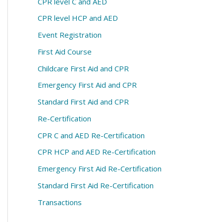
CPR level C and AED
CPR level HCP and AED
Event Registration
First Aid Course
Childcare First Aid and CPR
Emergency First Aid and CPR
Standard First Aid and CPR
Re-Certification
CPR C and AED Re-Certification
CPR HCP and AED Re-Certification
Emergency First Aid Re-Certification
Standard First Aid Re-Certification
Transactions