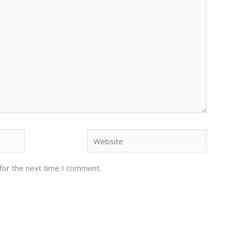
Website
for the next time I comment.