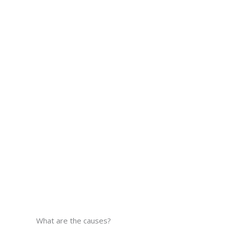
What are the causes?