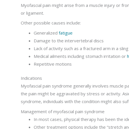
Myofascial pain might arise from a muscle injury or fro
or ligament.
Other possible causes include:
Generalized
fatigue
Damage to the intervertebral discs
Lack of activity such as a fractured arm in a sling
Medical ailments including stomach irritation or
h
Repetitive motions
Indications
Myofascial pain syndrome generally involves muscle pain
the pain might be aggravated by stress or activity. Asid
syndrome, individuals with the condition might also suf
Management of myofascial pain syndrome
In most cases, physical therapy has been the id
Other treatment options include the “stretch an