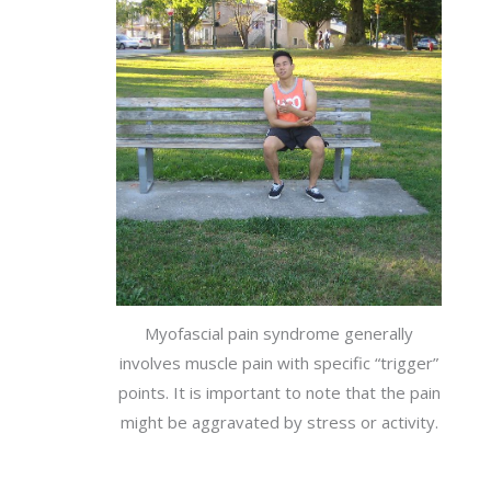
Myofascial pain syndrome generally
involves muscle pain with specific “trigger”
points. It is important to note that the pain
might be aggravated by stress or activity.