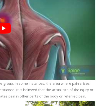
e group. In some instances, the area where pain arises
tioned. It is believed that the actual site of the injury or
gates pain in other parts of the body or referred pain.