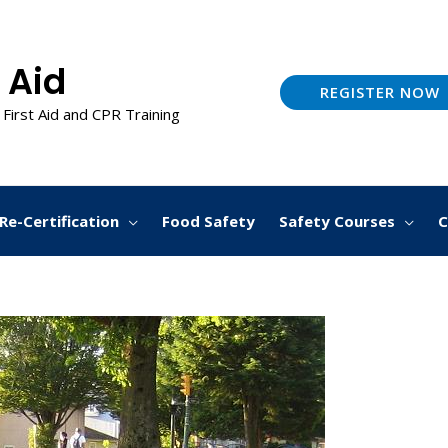
 Aid
REGISTER NOW
 First Aid and CPR Training
Re-Certification
Food Safety
Safety Courses
C