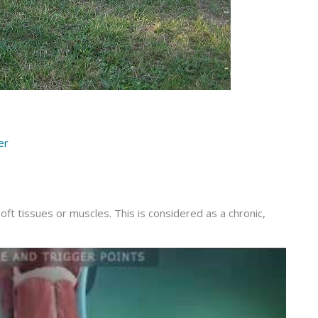
er
oft tissues or muscles. This is considered as a chronic,