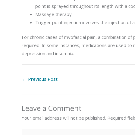
point is sprayed throughout its length with a co
Massage therapy
Trigger point injection involves the injection of a
For chronic cases of myofascial pain, a combination of 
required. In some instances, medications are used to 
depression and insomnia.
←
Previous Post
Leave a Comment
Your email address will not be published.
Required fie
Type