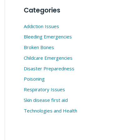
Categories
Addiction Issues
Bleeding Emergencies
Broken Bones
Childcare Emergencies
Disaster Preparedness
Poisoning
Respiratory Issues
Skin disease first aid
Technologies and Health