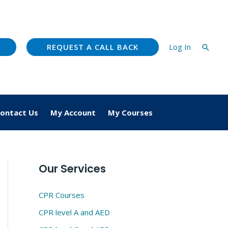
REQUEST A CALL BACK
Log In
Searc
ontact Us
My Account
My Courses
Our Services
CPR Courses
CPR level A and AED