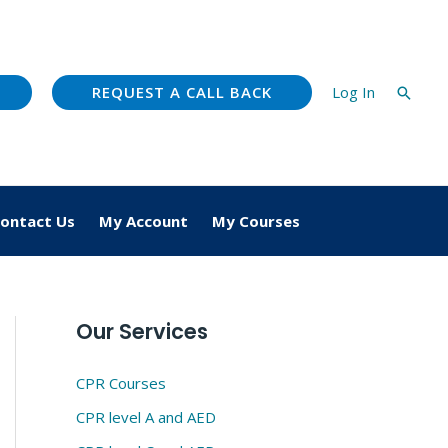
REQUEST A CALL BACK
Log In
Searc
ontact Us
My Account
My Courses
Our Services
CPR Courses
CPR level A and AED