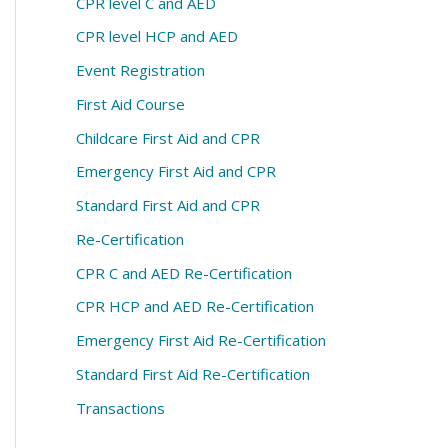
CPR level C and AED
CPR level HCP and AED
Event Registration
First Aid Course
Childcare First Aid and CPR
Emergency First Aid and CPR
Standard First Aid and CPR
Re-Certification
CPR C and AED Re-Certification
CPR HCP and AED Re-Certification
Emergency First Aid Re-Certification
Standard First Aid Re-Certification
Transactions