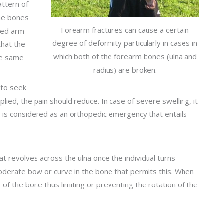
attern of
 the bones
Forearm fractures can cause a certain
cted arm
degree of deformity particularly in cases in
that the
which both of the forearm bones (ulna and
the same
radius) are broken.
t to seek
lied, the pain should reduce. In case of severe swelling, it
is is considered as an orthopedic emergency that entails
 revolves across the ulna once the individual turns
oderate bow or curve in the bone that permits this. When
e of the bone thus limiting or preventing the rotation of the