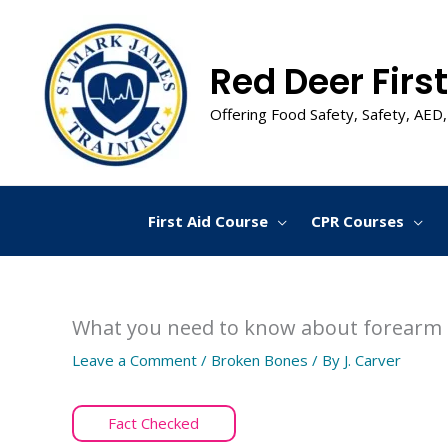
Skip
to
content
Red Deer First
Offering Food Safety, Safety, AED,
First Aid Course
CPR Courses
What you need to know about forearm 
Leave a Comment
/
Broken Bones
/ By
J. Carver
Fact Checked