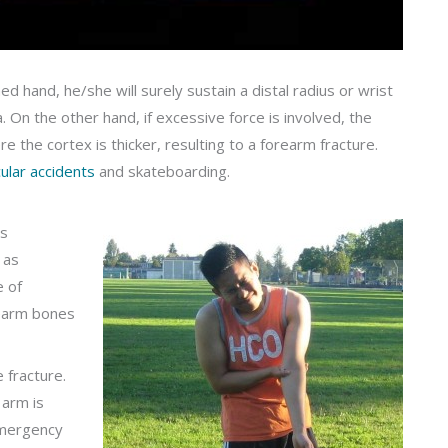
ed hand, he/she will surely sustain a distal radius or wrist
a. On the other hand, if excessive force is involved, the
 the cortex is thicker, resulting to a forearm fracture.
ular accidents
and skateboarding.
is
 as
e of
rearm bones
 fracture.
 arm is
emergency