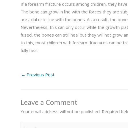
If a forearm fracture occurs among children, they have 
The bone can grow in line with the forces they are su
are axial or in line with the bones. As a result, the b
Nevertheless, this can only occur while the growth pla
fused, the bones can still heal but they will not grow
to this, most children with forearm fractures can be t
fully heal.
←
Previous Post
Leave a Comment
Your email address will not be published.
Required fie
Type