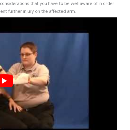
considerations that you have to be well aware of in order
ent further injury on the affected arm.