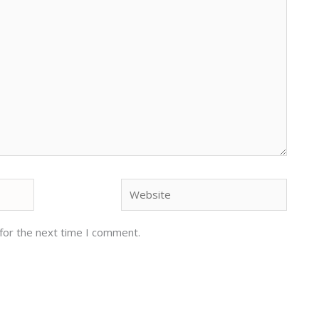
Website
for the next time I comment.