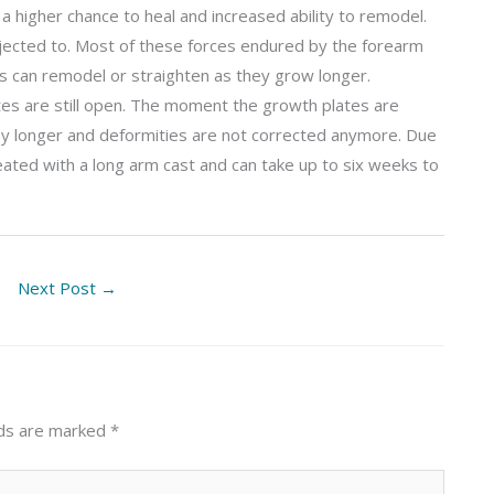
a higher chance to heal and increased ability to remodel.
bjected to. Most of these forces endured by the forearm
ones can remodel or straighten as they grow longer.
tes are still open. The moment the growth plates are
 any longer and deformities are not corrected anymore. Due
reated with a long arm cast and can take up to six weeks to
Next Post
→
lds are marked
*