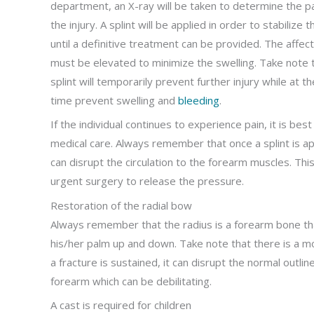
department, an X-ray will be taken to determine the p
the injury. A splint will be applied in order to stabilize
until a definitive treatment can be provided. The affe
must be elevated to minimize the swelling. Take note 
splint will temporarily prevent further injury while at 
time prevent swelling and
bleeding
.
If the individual continues to experience pain, it is bes
medical care. Always remember that once a splint is app
can disrupt the circulation to the forearm muscles. Th
urgent surgery to release the pressure.
Restoration of the radial bow
Always remember that the radius is a forearm bone that
his/her palm up and down. Take note that there is a m
a fracture is sustained, it can disrupt the normal outlin
forearm which can be debilitating.
A cast is required for children