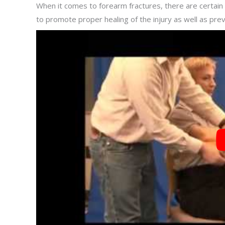
When it comes to forearm fractures, there are certain 
to promote proper healing of the injury as well as prev