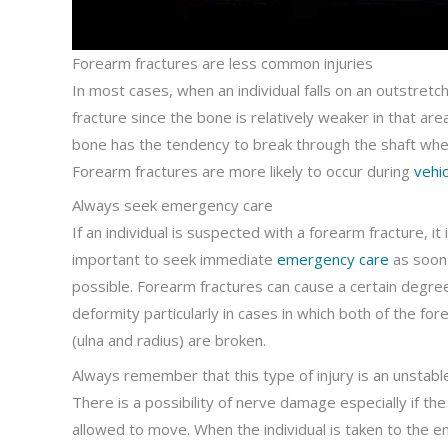
Forearm fractures are less common injuries
In most cases, when an individual falls on an outstretch
fracture since the bone is relatively weaker in that are
bone has the tendency to break through the shaft where
Forearm fractures are more likely to occur during
vehic
Always seek emergency care
If an individual is suspected with a forearm fracture, it 
important to seek immediate
emergency care
as soon
possible. Forearm fractures can cause a certain degre
deformity particularly in cases in which both of the fo
(ulna and radius) are broken.
Always remember that this type of injury is an unstable
There is a possibility of nerve damage especially if the
allowed to move. When the individual is taken to the 