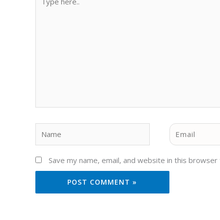
here..
Name
Email
Save my name, email, and website in this browser 