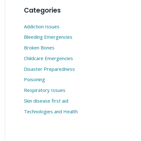
Categories
Addiction Issues
Bleeding Emergencies
Broken Bones
Childcare Emergencies
Disaster Preparedness
Poisoning
Respiratory Issues
Skin disease first aid
Technologies and Health