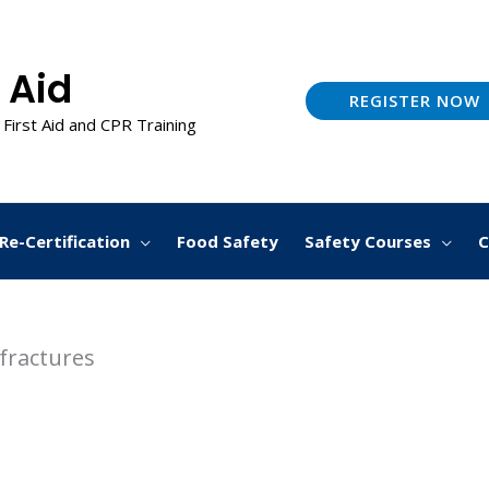
 Aid
REGISTER NOW
 First Aid and CPR Training
Re-Certification
Food Safety
Safety Courses
C
fractures