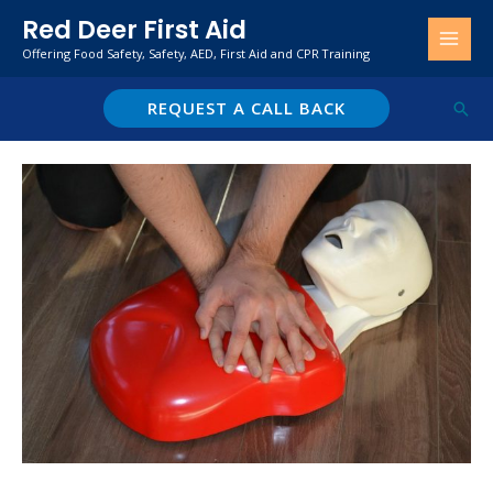
Skip
Red Deer First Aid
to
Offering Food Safety, Safety, AED, First Aid and CPR Training
content
REQUEST A CALL BACK
Sear