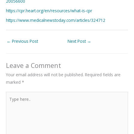
20056600
https://cpr.heart.org/en/resources/what-is-cpr
https://www.medicalnewstoday.com/articles/324712
←
Previous Post
Next Post
→
Leave a Comment
Your email address will not be published.
Required fields are
marked
*
Type
here..