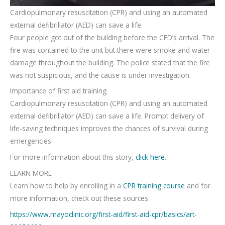
Cardiopulmonary resuscitation (CPR) and using an automated
external defibrillator (AED) can save a life.
Four people got out of the building before the CFD’s arrival. The
fire was contained to the unit but there were smoke and water
damage throughout the building. The police stated that the fire
was not suspicious, and the cause is under investigation.
Importance of first aid training
Cardiopulmonary resuscitation (CPR) and using an automated
external defibrillator (AED) can save a life. Prompt delivery of
life-saving techniques improves the chances of survival during
emergencies.
For more information about this story,
click here
.
LEARN MORE
Learn how to help by enrolling in a
CPR training course
and for
more information, check out these sources:
https://www.mayoclinic.org/first-aid/first-aid-cpr/basics/art-