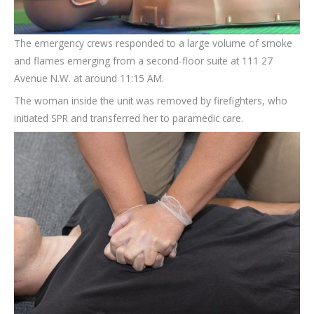
The emergency crews responded to a large volume of smoke
and flames emerging from a second-floor suite at 111 27
Avenue N.W. at around 11:15 AM.
The woman inside the unit was removed by firefighters, who
initiated SPR and transferred her to paramedic care.