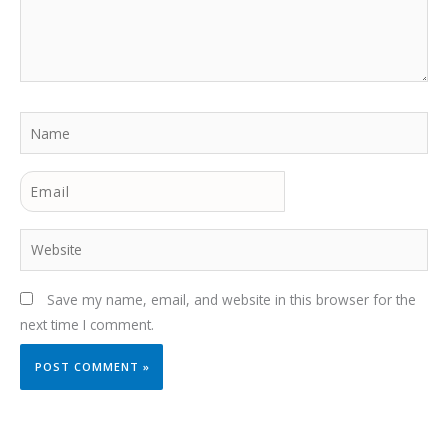
Name
Email
Website
Save my name, email, and website in this browser for the
next time I comment.