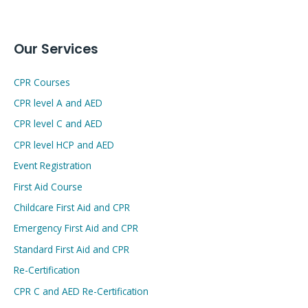
Our Services
CPR Courses
CPR level A and AED
CPR level C and AED
CPR level HCP and AED
Event Registration
First Aid Course
Childcare First Aid and CPR
Emergency First Aid and CPR
Standard First Aid and CPR
Re-Certification
CPR C and AED Re-Certification