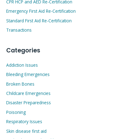
CPR HCP and AED Re-Certification
Emergency First Aid Re-Certification
Standard First Aid Re-Certification
Transactions
Categories
Addiction Issues
Bleeding Emergencies
Broken Bones
Childcare Emergencies
Disaster Preparedness
Poisoning
Respiratory Issues
Skin disease first aid