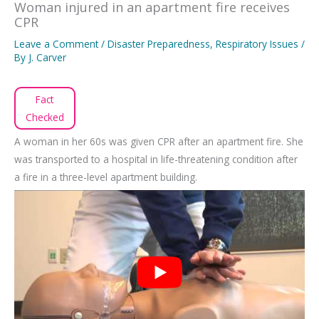
Woman injured in an apartment fire receives
CPR
Leave a Comment
/
Disaster Preparedness
,
Respiratory Issues
/
By
J. Carver
Fact
Checked
A woman in her 60s was given CPR after an apartment fire. She
was transported to a hospital in life-threatening condition after
a fire in a three-level apartment building.