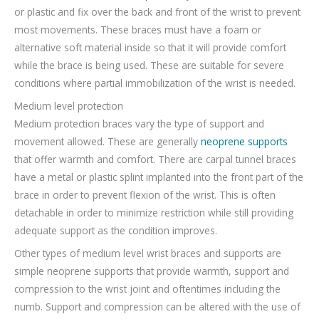
or plastic and fix over the back and front of the wrist to prevent
most movements. These braces must have a foam or
alternative soft material inside so that it will provide comfort
while the brace is being used. These are suitable for severe
conditions where partial immobilization of the wrist is needed.
Medium level protection
Medium protection braces vary the type of support and
movement allowed. These are generally
neoprene supports
that offer warmth and comfort. There are carpal tunnel braces
have a metal or plastic splint implanted into the front part of the
brace in order to prevent flexion of the wrist. This is often
detachable in order to minimize restriction while still providing
adequate support as the condition improves.
Other types of medium level wrist braces and supports are
simple neoprene supports that provide warmth, support and
compression to the wrist joint and oftentimes including the
numb. Support and compression can be altered with the use of