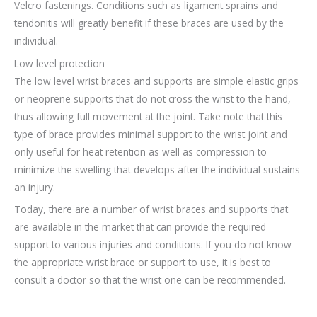
Velcro fastenings. Conditions such as ligament sprains and
tendonitis will greatly benefit if these braces are used by the
individual.
Low level protection
The low level wrist braces and supports are simple elastic grips
or neoprene supports that do not cross the wrist to the hand,
thus allowing full movement at the joint. Take note that this
type of brace provides minimal support to the wrist joint and
only useful for heat retention as well as compression to
minimize the swelling that develops after the individual sustains
an injury.
Today, there are a number of wrist braces and supports that
are available in the market that can provide the required
support to various injuries and conditions. If you do not know
the appropriate wrist brace or support to use, it is best to
consult a doctor so that the wrist one can be recommended.