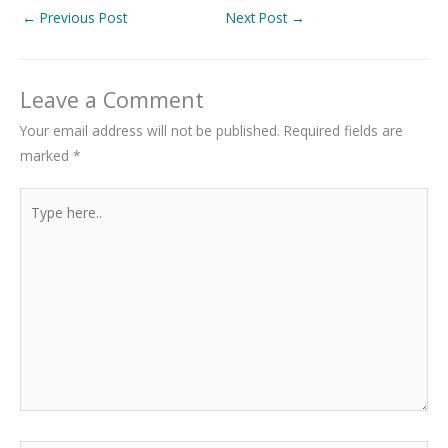
←
Previous Post
Next Post
→
Leave a Comment
Your email address will not be published.
Required fields are
marked
*
Type
here..