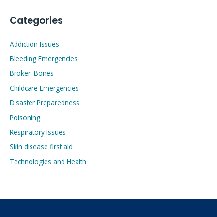
Categories
Addiction Issues
Bleeding Emergencies
Broken Bones
Childcare Emergencies
Disaster Preparedness
Poisoning
Respiratory Issues
Skin disease first aid
Technologies and Health