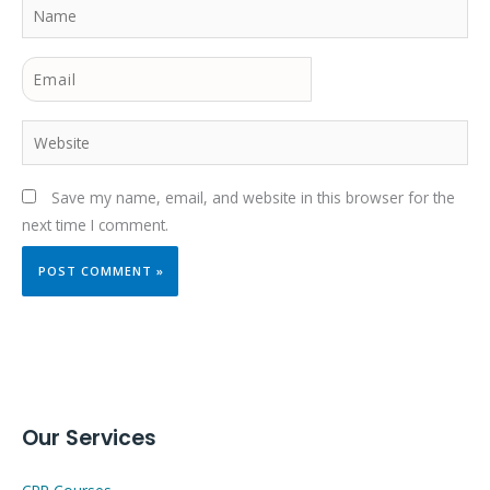
Name
Email
Website
Save my name, email, and website in this browser for the
next time I comment.
Our Services