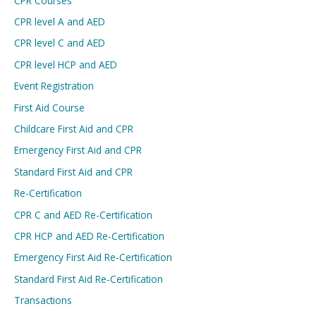
CPR Courses
CPR level A and AED
CPR level C and AED
CPR level HCP and AED
Event Registration
First Aid Course
Childcare First Aid and CPR
Emergency First Aid and CPR
Standard First Aid and CPR
Re-Certification
CPR C and AED Re-Certification
CPR HCP and AED Re-Certification
Emergency First Aid Re-Certification
Standard First Aid Re-Certification
Transactions