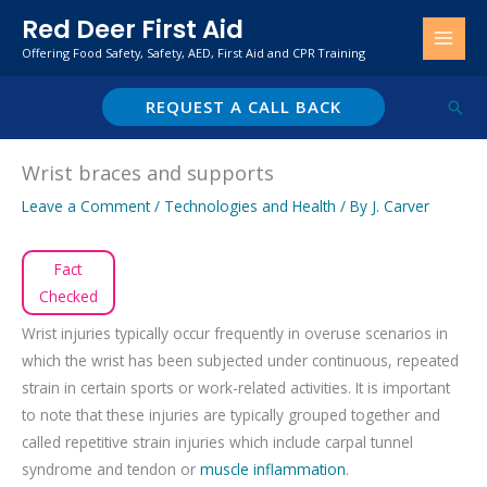
Skip
Red Deer First Aid
to
Offering Food Safety, Safety, AED, First Aid and CPR Training
content
REQUEST A CALL BACK
Sear
Wrist braces and supports
Leave a Comment
/
Technologies and Health
/ By
J. Carver
Fact
Checked
Wrist injuries typically occur frequently in overuse scenarios in
which the wrist has been subjected under continuous, repeated
strain in certain sports or work-related activities. It is important
to note that these injuries are typically grouped together and
called repetitive strain injuries which include carpal tunnel
syndrome and tendon or
muscle inflammation
.