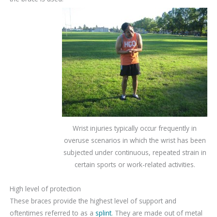
Wrist injuries typically occur frequently in
overuse scenarios in which the wrist has been
subjected under continuous, repeated strain in
certain sports or work-related activities.
High level of protection
These braces provide the highest level of support and
oftentimes referred to as a
splint
. They are made out of metal