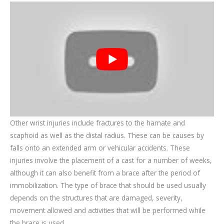
Other wrist injuries include fractures to the hamate and
scaphoid as well as the distal radius. These can be causes by
falls onto an extended arm or vehicular accidents. These
injuries involve the placement of a cast for a number of weeks,
although it can also benefit from a brace after the period of
immobilization. The type of brace that should be used usually
depends on the structures that are damaged, severity,
movement allowed and activities that will be performed while
the brace is used.