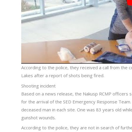
According to the police, they received a call from th
Lakes after a report of shots being fired.
Shooting incident
Based on a news release, the Nakusp RCMP officers s
for the arrival of the SED Emergency Response Team.
deceased man in each site. One was 83 years old whil
gunshot wounds.
According to the police, they are not in search of fur