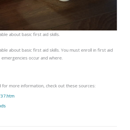
e about basic first aid skills.
 about basic first aid skills. You must enroll in first aid
 emergencies occur and where.
 for more information, check out these sources:
737.htm
nds