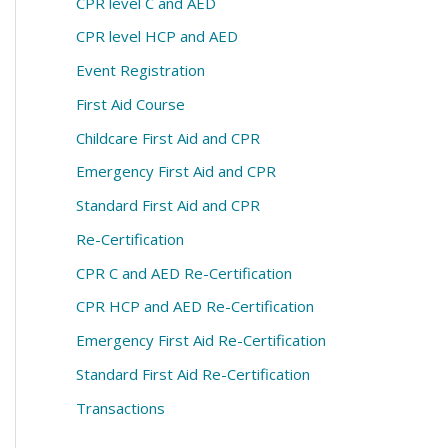
CPR level C and AED
CPR level HCP and AED
Event Registration
First Aid Course
Childcare First Aid and CPR
Emergency First Aid and CPR
Standard First Aid and CPR
Re-Certification
CPR C and AED Re-Certification
CPR HCP and AED Re-Certification
Emergency First Aid Re-Certification
Standard First Aid Re-Certification
Transactions