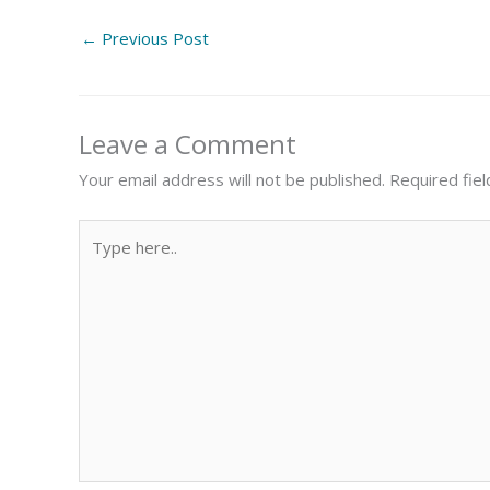
←
Previous Post
Leave a Comment
Your email address will not be published.
Required fie
Type
here..