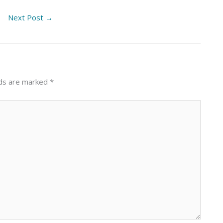
Next Post
→
lds are marked
*