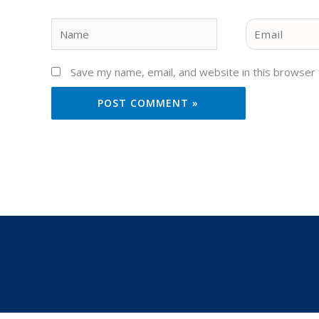
Name
Email
Save my name, email, and website in this browser 