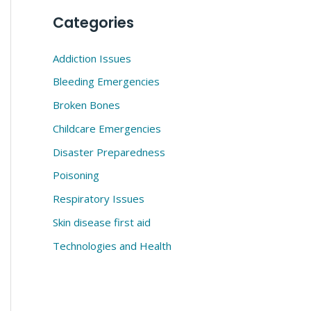
Categories
Addiction Issues
Bleeding Emergencies
Broken Bones
Childcare Emergencies
Disaster Preparedness
Poisoning
Respiratory Issues
Skin disease first aid
Technologies and Health