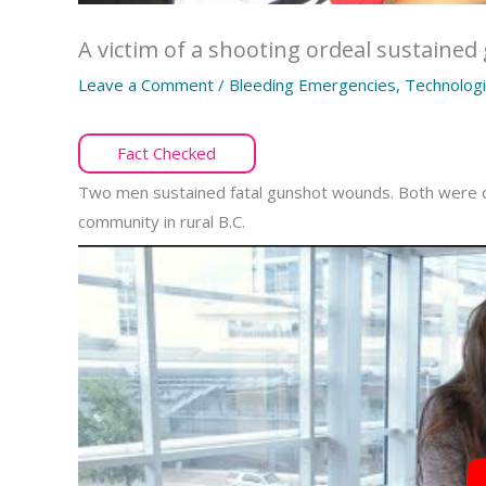
A victim of a shooting ordeal sustain
Leave a Comment
/
Bleeding Emergencies
,
Technologi
Fact Checked
Two men sustained fatal gunshot wounds. Both were dec
community in rural B.C.