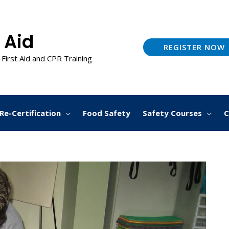
 Aid
REGISTER NOW
 First Aid and CPR Training
Re-Certification
Food Safety
Safety Courses
C