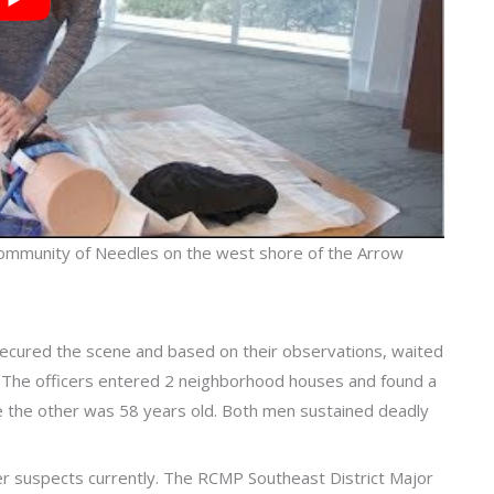
e community of Needles on the west shore of the Arrow
ecured the scene and based on their observations, waited
 The officers entered 2 neighborhood houses and found a
e the other was 58 years old. Both men sustained deadly
ther suspects currently. The RCMP Southeast District Major