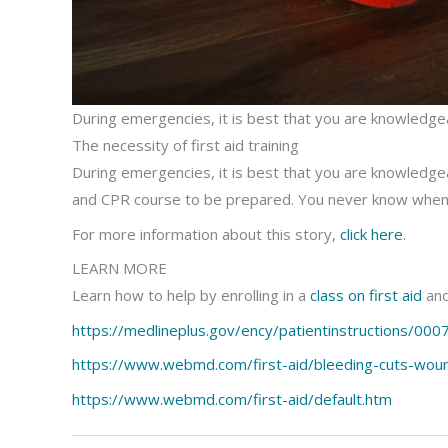
During emergencies, it is best that you are knowledgeabl
The necessity of first aid training
During emergencies, it is best that you are knowledgeable
and CPR course to be prepared. You never know when
For more information about this story,
click here
.
LEARN MORE
Learn how to help by enrolling in a
class on first aid
and
https://medlineplus.gov/ency/patientinstructions/000
https://www.webmd.com/first-aid/bleeding-cuts-wou
https://www.webmd.com/first-aid/default.htm