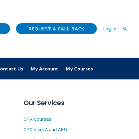
REQUEST A CALL BACK
Log In
Searc
ontact Us
My Account
My Courses
Our Services
CPR Courses
CPR level A and AED