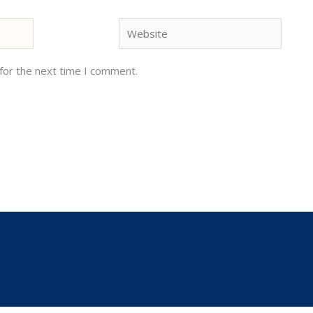
Website
for the next time I comment.