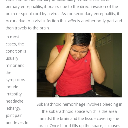
primary encephalitis, it occurs due to the direct invasion of the
brain or spinal cord by a virus. As for secondary encephalitis, it
occurs due to a viral infection that affects another body part and
then travels to the brain.
In most
cases, the
condition is
usually
minor and
the
symptoms
include
irritability,
headache,
Subarachnoid hemorrhage involves bleeding in
lethargy,
the subarachnoid space which is the area
joint pain
amidst the brain and the tissue covering the
and fever. In
brain. Once blood fills up the space, it causes