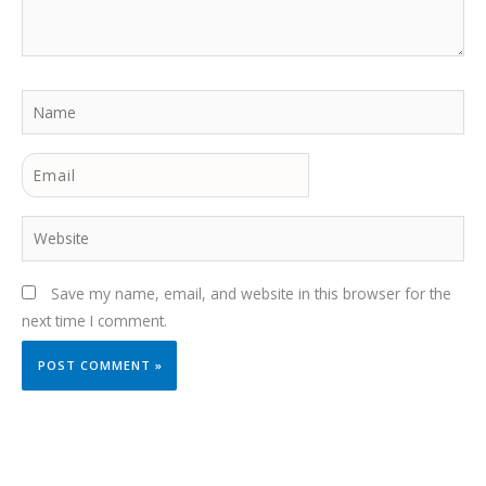
Name
Email
Website
Save my name, email, and website in this browser for the
next time I comment.