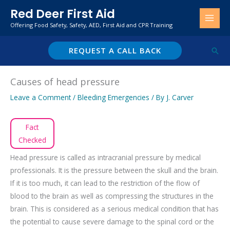
Skip
Red Deer First Aid
to
Offering Food Safety, Safety, AED, First Aid and CPR Training
content
REQUEST A CALL BACK
Sear
Causes of head pressure
Leave a Comment
/
Bleeding Emergencies
/ By
J. Carver
Fact
Checked
Head pressure is called as intracranial pressure by medical
professionals. It is the pressure between the skull and the brain.
If it is too much, it can lead to the restriction of the flow of
blood to the brain as well as compressing the structures in the
brain. This is considered as a serious medical condition that has
the potential to cause severe damage to the spinal cord or the