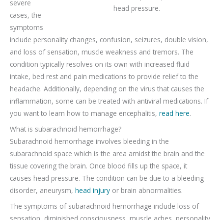
severe
head pressure.
cases, the
symptoms
include personality changes, confusion, seizures, double vision,
and loss of sensation, muscle weakness and tremors. The
condition typically resolves on its own with increased fluid
intake, bed rest and pain medications to provide relief to the
headache. Additionally, depending on the virus that causes the
inflammation, some can be treated with antiviral medications. If
you want to learn how to manage encephalitis,
read here
.
What is subarachnoid hemorrhage?
Subarachnoid hemorrhage involves bleeding in the
subarachnoid space which is the area amidst the brain and the
tissue covering the brain. Once blood fills up the space, it
causes head pressure. The condition can be due to a bleeding
disorder, aneurysm,
head injury
or brain abnormalities.
The symptoms of subarachnoid hemorrhage include loss of
sensation, diminished consciousness, muscle aches, personality