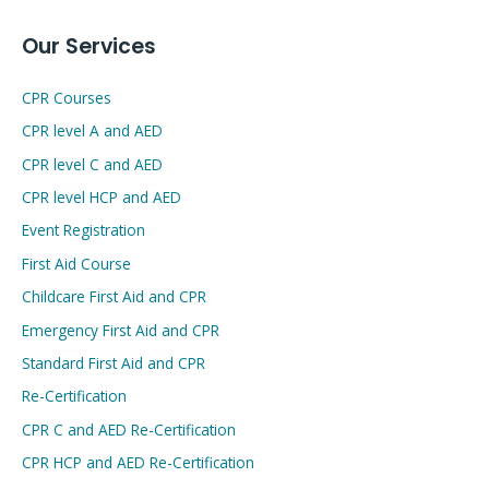
Our Services
CPR Courses
CPR level A and AED
CPR level C and AED
CPR level HCP and AED
Event Registration
First Aid Course
Childcare First Aid and CPR
Emergency First Aid and CPR
Standard First Aid and CPR
Re-Certification
CPR C and AED Re-Certification
CPR HCP and AED Re-Certification