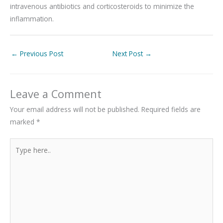
intravenous antibiotics and corticosteroids to minimize the
inflammation.
←
Previous Post
Next Post
→
Leave a Comment
Your email address will not be published.
Required fields are
marked
*
Type
here..