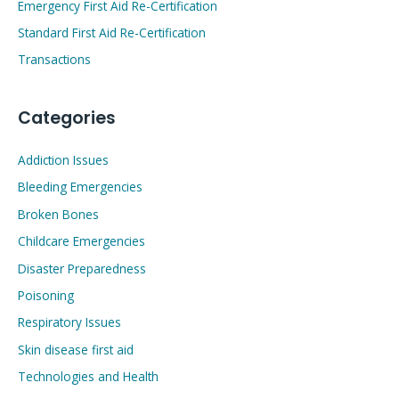
Emergency First Aid Re-Certification
Standard First Aid Re-Certification
Transactions
Categories
Addiction Issues
Bleeding Emergencies
Broken Bones
Childcare Emergencies
Disaster Preparedness
Poisoning
Respiratory Issues
Skin disease first aid
Technologies and Health