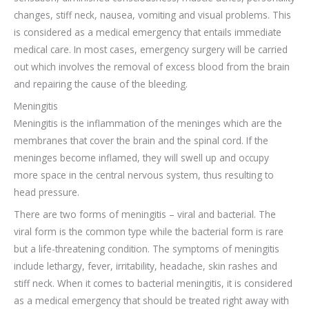
changes, stiff neck, nausea, vomiting and visual problems. This
is considered as a medical emergency that entails immediate
medical care. In most cases, emergency surgery will be carried
out which involves the removal of excess blood from the brain
and repairing the cause of the bleeding.
Meningitis
Meningitis is the inflammation of the meninges which are the
membranes that cover the brain and the spinal cord. If the
meninges become inflamed, they will swell up and occupy
more space in the central nervous system, thus resulting to
head pressure.
There are two forms of meningitis – viral and bacterial. The
viral form is the common type while the bacterial form is rare
but a life-threatening condition. The symptoms of meningitis
include lethargy, fever, irritability, headache, skin rashes and
stiff neck. When it comes to bacterial meningitis, it is considered
as a medical emergency that should be treated right away with