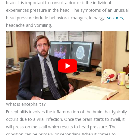
brain. It is important to consult a doctor if the individual
experiences pressure in the head. The symptoms of an unusual
head pressure include behavioral changes, lethargy,
seizures
,
headache and vomiting.
What is encephalitis?
Encephalitis involves the inflammation of the brain that typically
occurs due to a viral infection. Once the brain starts to swell, it
will press on the skull which results to head pressure. The
condition can be primary or secondary. When it comes to