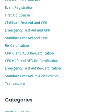
Event Registration
First Aid Course
Childcare First Aid and CPR
Emergency First Aid and CPR
Standard First Aid and CPR
Re-Certification
CPR C and AED Re-Certification
CPR HCP and AED Re-Certification
Emergency First Aid Re-Certification
Standard First Aid Re-Certification
Transactions
Categories
Addiction Issues