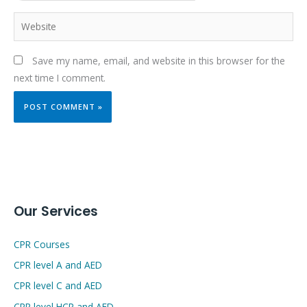
Website
Save my name, email, and website in this browser for the
next time I comment.
Our Services
CPR Courses
CPR level A and AED
CPR level C and AED
CPR level HCP and AED