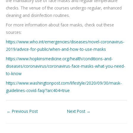
the mandatory use of face masks and regular temperature
checks. The venue of the courses undergo regular, enhanced
cleaning and disinfection routines.
For more information about face masks, check out these
sources:
https://www.who.int/emergencies/diseases/novel-coronavirus-
2019/advice-for-public/when-and-how-to-use-masks
https://www.hopkinsmedicine.org/health/conditions-and-
diseases/coronavirus/coronavirus-face-masks-what-you-need-
to-know
https://www.washingtonpost.com/lifestyle/2020/09/30/mask-
guidelines-covid-faq/?arc404=true
←
Previous Post
Next Post
→