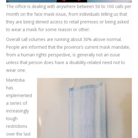
The office is dealing with anywhere between 50 to 100 calls per
month on the face mask issue, from individuals telling us that
they are being denied access to retail premises or being asked
to wear a mask for some reason or other.
Overall call volumes are running about 30% above normal.
People are informed that the province’s current mask mandate,
from a human rights perspective, is generally not an issue
unless that person does have a disability-related need not to
wear one.
Manitoba
has
implemented
a series of
increasingly
tough
restrictions
over the last