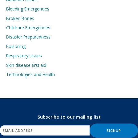
Bleeding Emergencies
Broken Bones
Childcare Emergencies
Disaster Preparedness
Poisoning
Respiratory Issues
Skin disease first aid
Technologies and Health
Subscribe to our mailing list