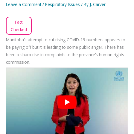
Leave a Comment
/
Respiratory Issues
/ By
J. Carver
Fact
Checked
Manitoba’s attempt to cut rising COVID-19 numbers appears to
be paying off but it is leading to some public anger. There has
been a sharp rise in complaints to the province’s human rights
commission.