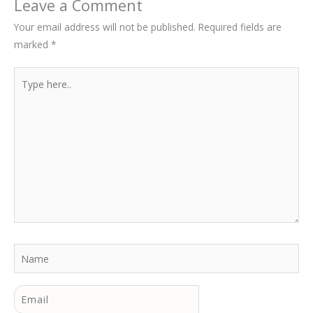
Leave a Comment
Your email address will not be published.
Required fields are
marked
*
Type
here..
Name
Email