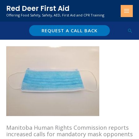
Skip
Red Deer First Aid
to
Offering Food Safety, Safety, AED, First Aid and CPR Training
content
REQUEST A CALL BACK
Sear
Manitoba Human Rights Commission reports
increased calls for mandatory mask opponents