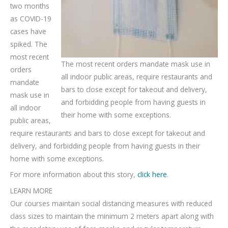
two months
as COVID-19
cases have
spiked. The
most recent
The most recent orders mandate mask use in
orders
all indoor public areas, require restaurants and
mandate
bars to close except for takeout and delivery,
mask use in
and forbidding people from having guests in
all indoor
their home with some exceptions.
public areas,
require restaurants and bars to close except for takeout and
delivery, and forbidding people from having guests in their
home with some exceptions.
For more information about this story,
click here
.
LEARN MORE
Our courses maintain social distancing measures with reduced
class sizes to maintain the minimum 2 meters apart along with