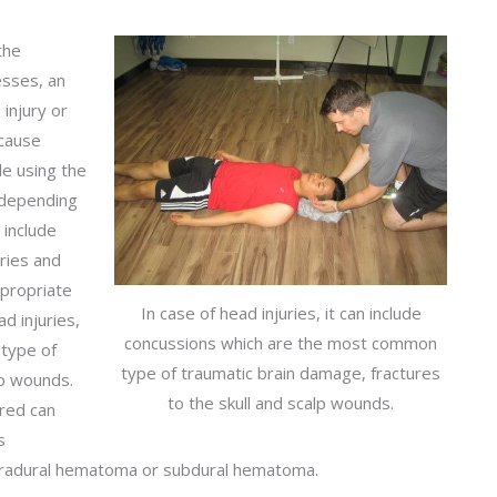
the
esses, an
 injury or
 cause
e using the
y depending
 include
ries and
ppropriate
In case of head injuries, it can include
ad injuries,
concussions which are the most common
 type of
type of traumatic brain damage, fractures
lp wounds.
to the skull and scalp wounds.
ured can
s
tradural hematoma or subdural hematoma.