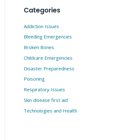
Categories
Addiction Issues
Bleeding Emergencies
Broken Bones
Childcare Emergencies
Disaster Preparedness
Poisoning
Respiratory Issues
Skin disease first aid
Technologies and Health