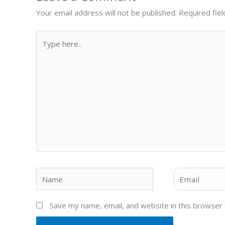
Your email address will not be published.
Required fie
Type
here..
Name
Email
Save my name, email, and website in this browser 