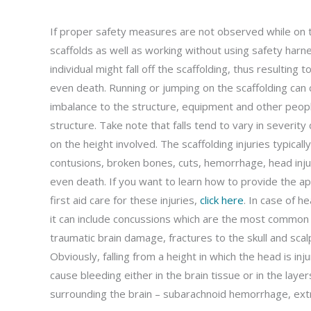
If proper safety measures are not observed while on 
scaffolds as well as working without using safety harn
individual might fall off the scaffolding, thus resulting to
even death. Running or jumping on the scaffolding can
imbalance to the structure, equipment and other peopl
structure. Take note that falls tend to vary in severit
on the height involved. The scaffolding injuries typically
contusions, broken bones, cuts, hemorrhage, head inju
even death. If you want to learn how to provide the a
first aid care for these injuries,
click here
. In case of he
it can include concussions which are the most common
traumatic brain damage, fractures to the skull and sca
Obviously, falling from a height in which the head is inj
cause bleeding either in the brain tissue or in the layer
surrounding the brain – subarachnoid hemorrhage, ex