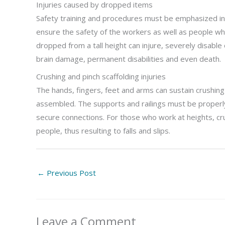
Injuries caused by dropped items
Safety training and procedures must be emphasized in 
ensure the safety of the workers as well as people wh
dropped from a tall height can injure, severely disable o
brain damage, permanent disabilities and even death.
Crushing and pinch scaffolding injuries
The hands, fingers, feet and arms can sustain crushing 
assembled. The supports and railings must be proper
secure connections. For those who work at heights, crus
people, thus resulting to falls and slips.
←
Previous Post
Leave a Comment