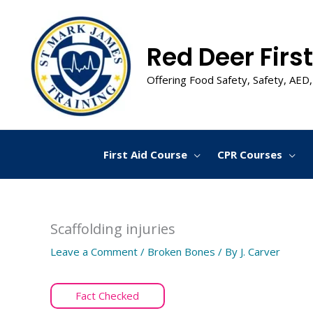
Skip
to
content
Red Deer First
Offering Food Safety, Safety, AED,
First Aid Course
CPR Courses
Scaffolding injuries
Leave a Comment
/
Broken Bones
/ By
J. Carver
Fact Checked