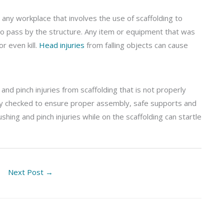
any workplace that involves the use of scaffolding to
o pass by the structure. Any item or equipment that was
r even kill.
Head injuries
from falling objects can cause
and pinch injuries from scaffolding that is not properly
ly checked to ensure proper assembly, safe supports and
hing and pinch injuries while on the scaffolding can startle
Next Post
→