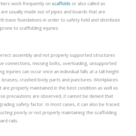
orkers work frequently on
scaffolds
or also called as
 are usually made out of pipes and boards that are
h base foundations in order to safety hold and distribute
rone to scaffolding injuries.
incorrect assembly and not properly supported structures
ose connections, missing bolts, overloading, unsupported
injuries can occur once an individual falls at a tall height
s, bruises, crushed body parts and punctures. Workplaces
 are properly maintained in the best condition as well as
ese precautions are observed, it cannot be denied that
egrading safety factor. In most cases, it can also be traced
ructing poorly or not properly maintaining the scaffolding
rd rails.