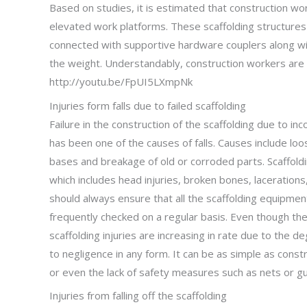
Based on studies, it is estimated that construction w
elevated work platforms. These scaffolding structures
connected with supportive hardware couplers along wit
the weight. Understandably, construction workers are p
http://youtu.be/FpUI5LXmpNk
Injuries form falls due to failed scaffolding
Failure in the construction of the scaffolding due to 
has been one of the causes of falls. Causes include lo
bases and breakage of old or corroded parts. Scaffolding 
which includes head injuries, broken bones, laceration
should always ensure that all the scaffolding equipment
frequently checked on a regular basis. Even though th
scaffolding injuries are increasing in rate due to the d
to negligence in any form. It can be as simple as const
or even the lack of safety measures such as nets or gua
Injuries from falling off the scaffolding