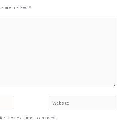
lds are marked
*
Website
for the next time I comment.