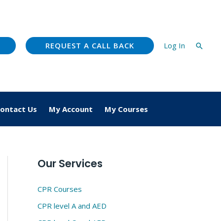
REQUEST A CALL BACK
Log In
Searc
ontact Us
My Account
My Courses
Our Services
CPR Courses
CPR level A and AED