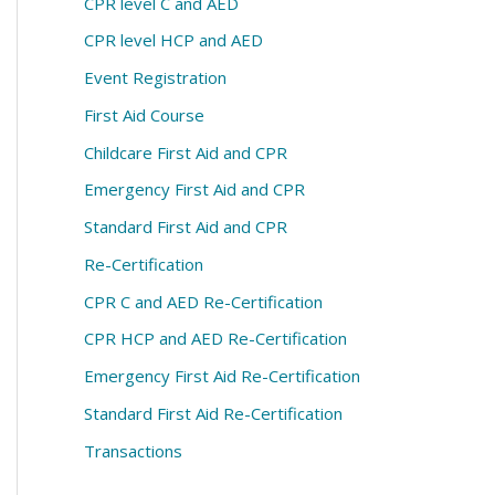
CPR level C and AED
CPR level HCP and AED
Event Registration
First Aid Course
Childcare First Aid and CPR
Emergency First Aid and CPR
Standard First Aid and CPR
Re-Certification
CPR C and AED Re-Certification
CPR HCP and AED Re-Certification
Emergency First Aid Re-Certification
Standard First Aid Re-Certification
Transactions