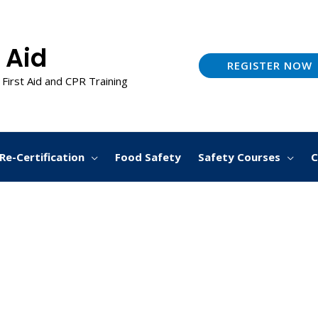
 Aid
REGISTER NOW
 First Aid and CPR Training
Re-Certification
Food Safety
Safety Courses
C