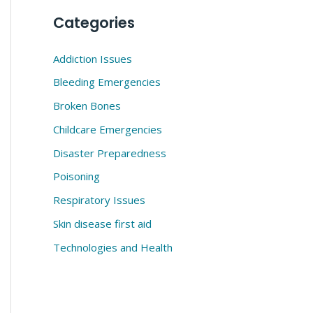
Categories
Addiction Issues
Bleeding Emergencies
Broken Bones
Childcare Emergencies
Disaster Preparedness
Poisoning
Respiratory Issues
Skin disease first aid
Technologies and Health