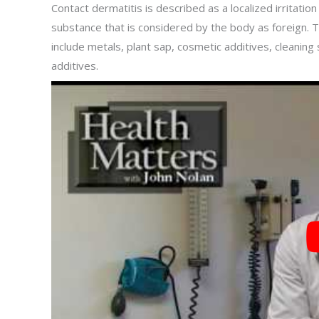
Contact dermatitis is described as a localized irritation
substance that is considered by the body as foreign. 
include metals, plant sap, cosmetic additives, cleaning
additives.