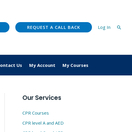
REQUEST A CALL BACK
Log In
Searc
ontact Us
My Account
My Courses
Our Services
CPR Courses
CPR level A and AED