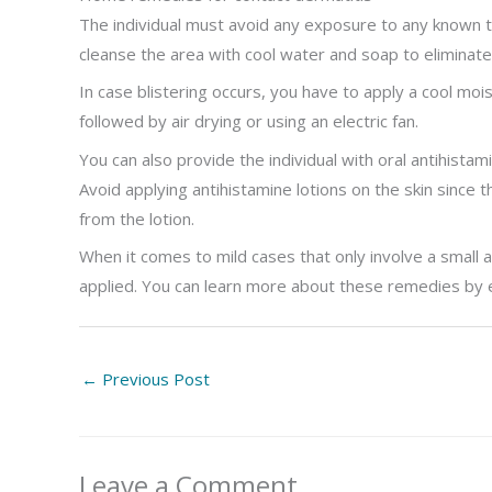
The individual must avoid any exposure to any known t
cleanse the area with cool water and soap to eliminate
In case blistering occurs, you have to apply a cool mo
followed by air drying or using an electric fan.
You can also provide the individual with oral antihista
Avoid applying antihistamine lotions on the skin since t
from the lotion.
When it comes to mild cases that only involve a small
applied. You can learn more about these remedies by e
←
Previous Post
Leave a Comment