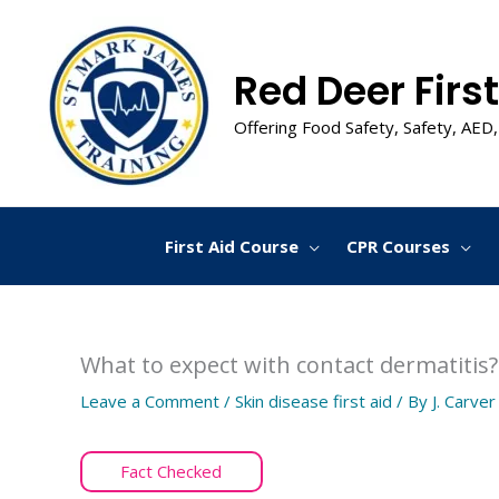
Skip
to
content
Red Deer First
Offering Food Safety, Safety, AED,
First Aid Course
CPR Courses
What to expect with contact dermatitis?
Leave a Comment
/
Skin disease first aid
/ By
J. Carver
Fact Checked