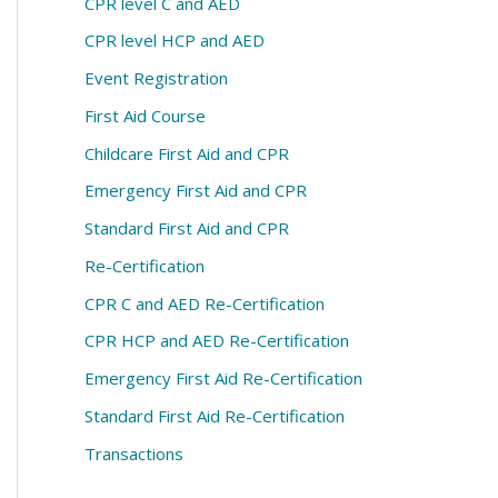
CPR level C and AED
CPR level HCP and AED
Event Registration
First Aid Course
Childcare First Aid and CPR
Emergency First Aid and CPR
Standard First Aid and CPR
Re-Certification
CPR C and AED Re-Certification
CPR HCP and AED Re-Certification
Emergency First Aid Re-Certification
Standard First Aid Re-Certification
Transactions