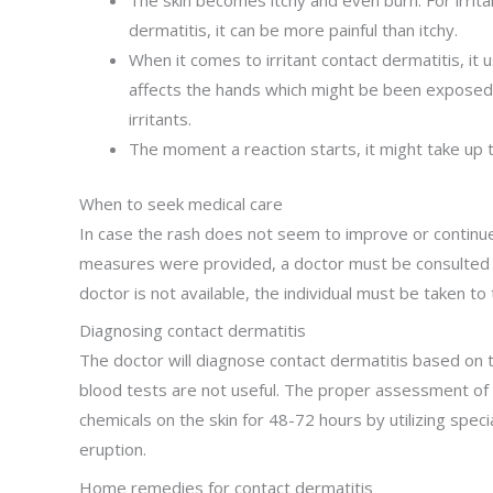
The skin becomes itchy and even burn. For irrita
dermatitis, it can be more painful than itchy.
When it comes to irritant contact dermatitis, it u
affects the hands which might be been exposed 
irritants.
The moment a reaction starts, it might take up t
When to seek medical care
In case the rash does not seem to improve or continues
measures were provided, a doctor must be consulted fo
doctor is not available, the individual must be taken 
Diagnosing contact dermatitis
The doctor will diagnose contact dermatitis based on
blood tests are not useful. The proper assessment of a
chemicals on the skin for 48-72 hours by utilizing speci
eruption.
Home remedies for contact dermatitis