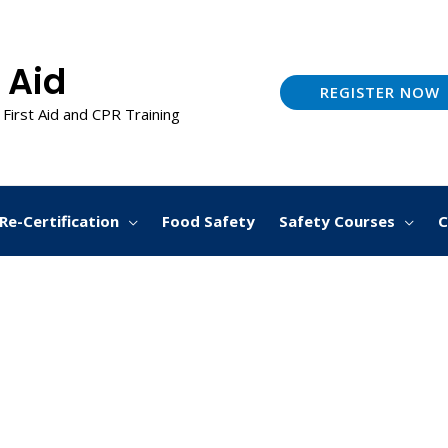
 Aid
REGISTER NOW
 First Aid and CPR Training
Re-Certification
Food Safety
Safety Courses
C