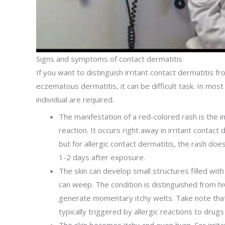
Signs and symptoms of contact dermatitis
If you want to distinguish irritant contact dermatitis f
eczematous dermatitis, it can be difficult task. In most
individual are required.
The manifestation of a red-colored rash is the ini
reaction. It occurs right away in irritant contact 
but for allergic contact dermatitis, the rash doe
1-2 days after exposure.
The skin can develop small structures filled with 
can weep. The condition is distinguished from hi
generate momentary itchy welts. Take note that
typically triggered by allergic reactions to drugs