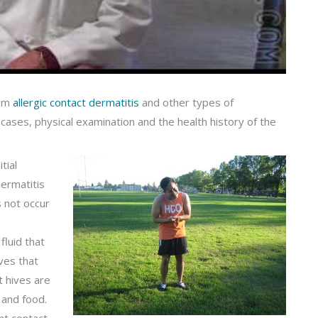
rom
allergic contact dermatitis
and other types of
 cases, physical examination and the health history of the
tial
dermatitis
s not occur
fluid that
ves that
 hives are
 and food.