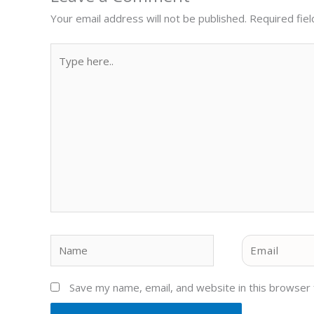
Your email address will not be published.
Required fie
Type
here..
Name
Email
Save my name, email, and website in this browser 