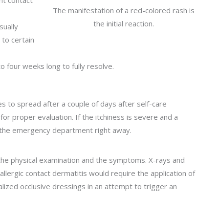
nt contact
The manifestation of a red-colored rash is
the initial reaction.
sually
to certain
o four weeks long to fully resolve.
 to spread after a couple of days after self-care
r proper evaluation. If the itchiness is severe and a
to the emergency department right away.
 the physical examination and the symptoms. X-rays and
llergic contact dermatitis would require the application of
alized occlusive dressings in an attempt to trigger an