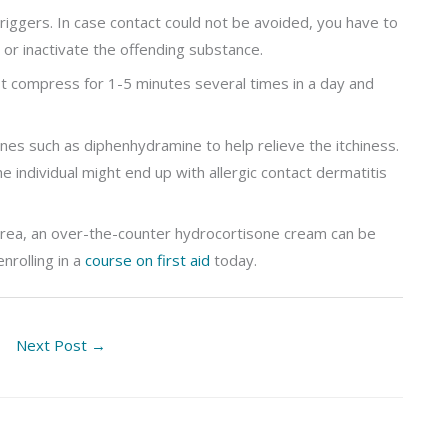
riggers. In case contact could not be avoided, you have to
 or inactivate the offending substance.
ist compress for 1-5 minutes several times in a day and
mines such as diphenhydramine to help relieve the itchiness.
he individual might end up with allergic contact dermatitis
 area, an over-the-counter hydrocortisone cream can be
nrolling in a
course on first aid
today.
Next Post
→