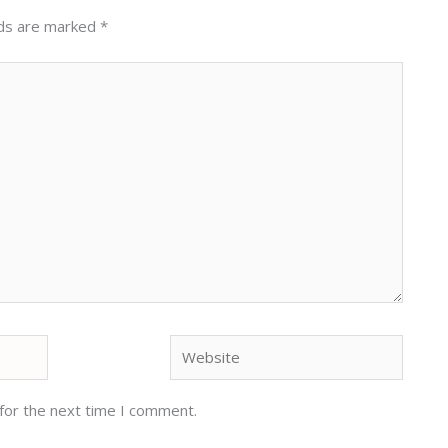
lds are marked
*
Website
for the next time I comment.