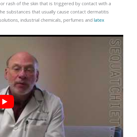
 or rash of the skin that is triggered by contact with a
The substances that usually cause contact dermatitis
 solutions, industrial chemicals, perfumes and
latex